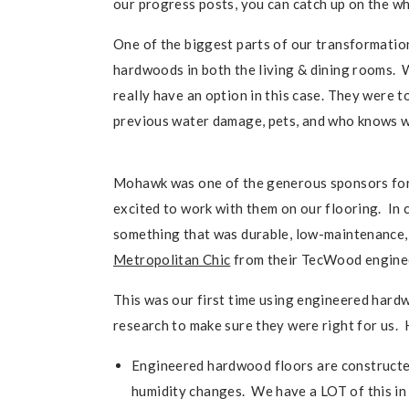
our progress posts, you can catch up on the w
One of the biggest parts of our transformation
hardwoods in both the living & dining rooms. W
really have an option in this case. They were t
previous water damage, pets, and who knows w
Mohawk was one of the generous sponsors for
excited to work with them on our flooring. In 
something that was durable, low-maintenance, 
Metropolitan Chic
from their TecWood engineer
This was our first time using engineered hardw
research to make sure they were right for us.
Engineered hardwood floors are constructe
humidity changes. We have a LOT of this in Oh