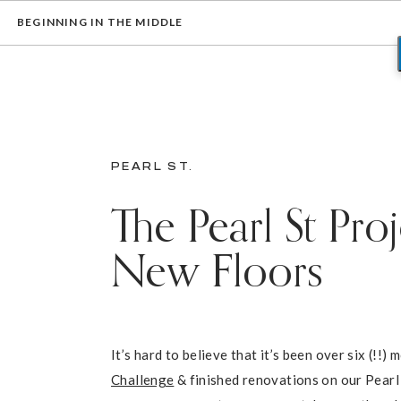
BEGINNING IN THE MIDDLE
PEARL ST.
The Pearl St Pro
New Floors
It’s hard to believe that it’s been over six (!!
Challenge
& finished renovations on our Pearl 