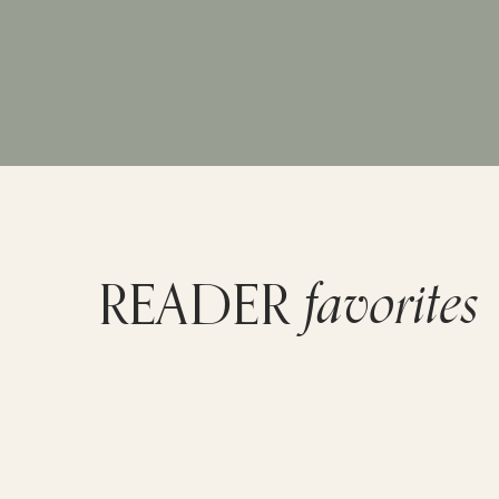
favorites
READER