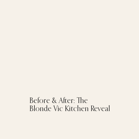
Before & After: The
Blonde Vic Kitchen Reveal