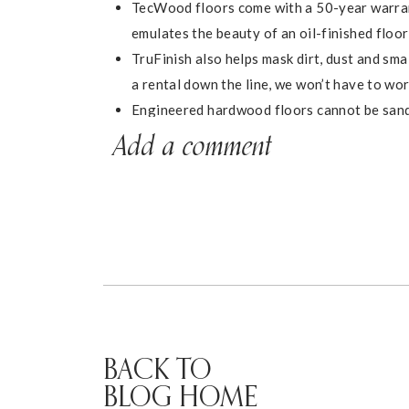
TecWood floors come with a 50-year warrant
emulates the beauty of an oil-finished floo
TruFinish also helps mask dirt, dust and sma
a rental down the line, we won’t have to wor
Engineered hardwood floors cannot be sand
warranty and low-maintenance TecWood tech
Add a comment
home.
We decided on the
Midtown Oak
color because 
already had in the house, and opted for nail-do
solid over a wood subfloor. We DIY’d the insta
The floors completely transformed the space an
living room looks like now, with our new floors 
BACK TO
BLOG HOME