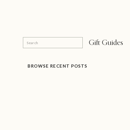
Search
Gift Guides
for:
BROWSE RECENT POSTS