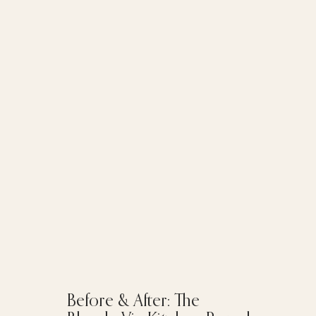
Before & After: The