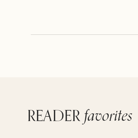
favorites
READER