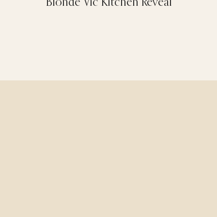
Blonde Vic Kitchen Reveal