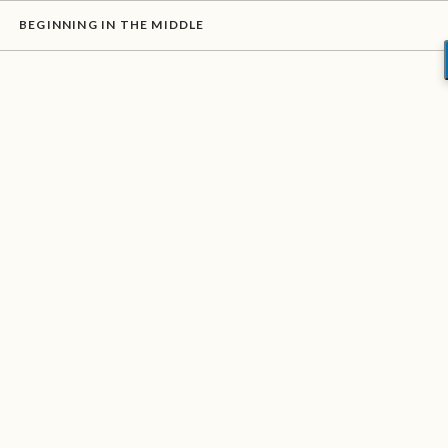
BEGINNING IN THE MIDDLE