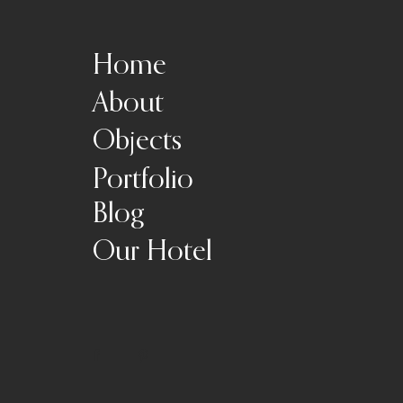
Home
About
Objects
Portfolio
Blog
Our Hotel