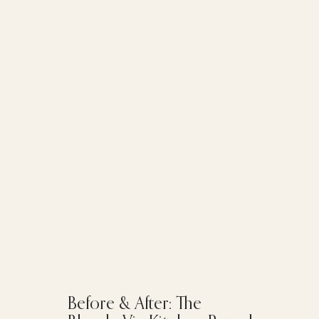
Before & After: The