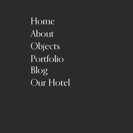
Home
About
Objects
Portfolio
Blog
Our Hotel