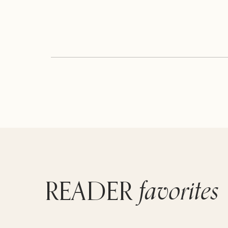
favorites
READER