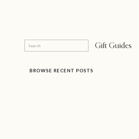
Search
Gift Guides
for:
BROWSE RECENT POSTS