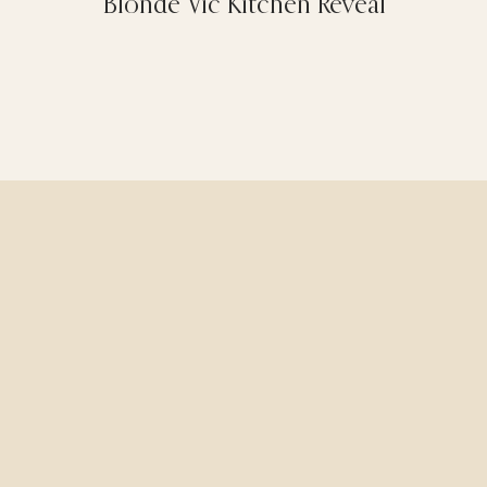
Blonde Vic Kitchen Reveal