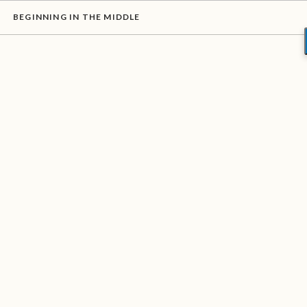
BEGINNING IN THE MIDDLE