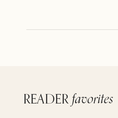
favorites
READER