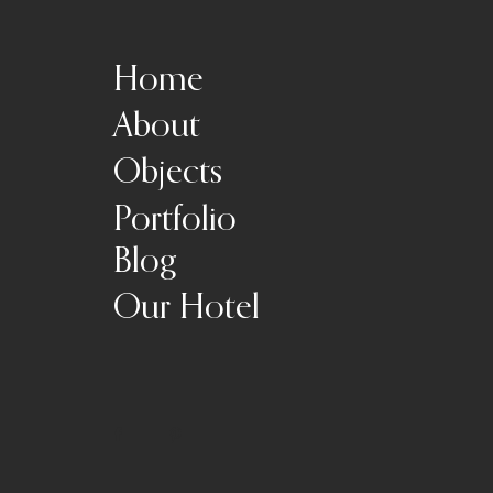
Home
About
Objects
Portfolio
Blog
Our Hotel