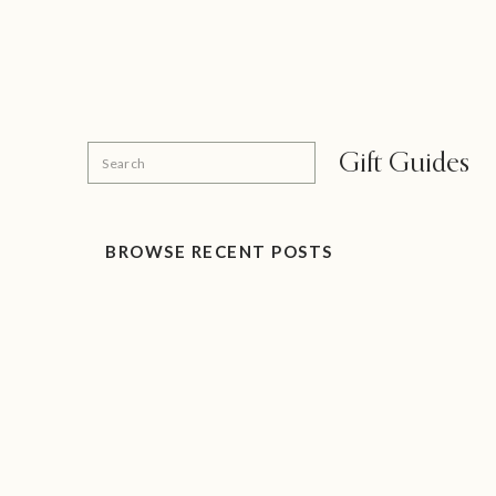
Search
Gift Guides
for:
BROWSE RECENT POSTS