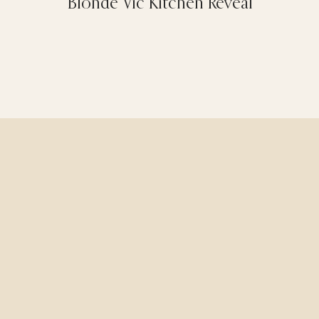
Blonde Vic Kitchen Reveal