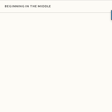
BEGINNING IN THE MIDDLE