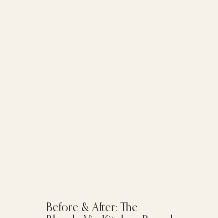
Before & After: The