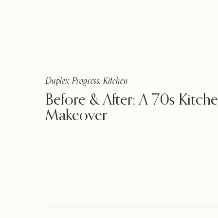
Duplex Progress
,
Kitchen
Before & After: A 70s Kitch
Makeover