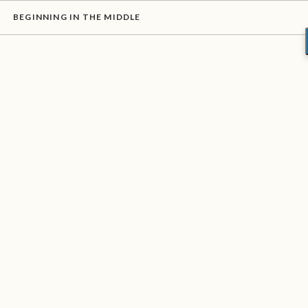
BEGINNING IN THE MIDDLE