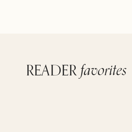
favorites
READER