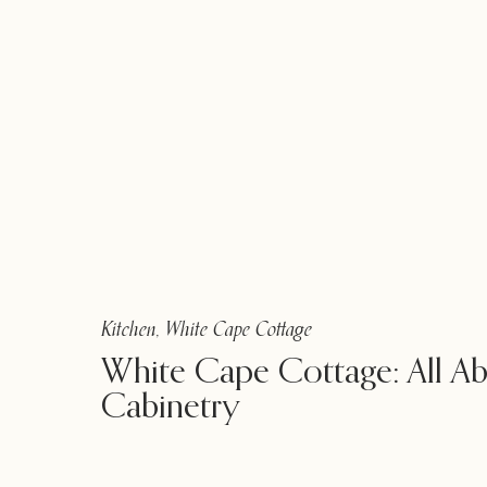
Kitchen
,
White Cape Cottage
White Cape Cottage: All A
Cabinetry