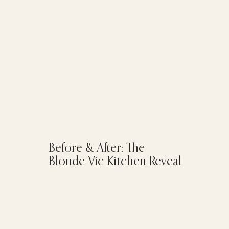
Before & After: The
Blonde Vic Kitchen Reveal