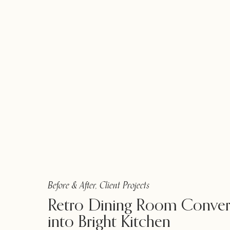
Before & After
,
Client Projects
Retro Dining Room Conver
into Bright Kitchen