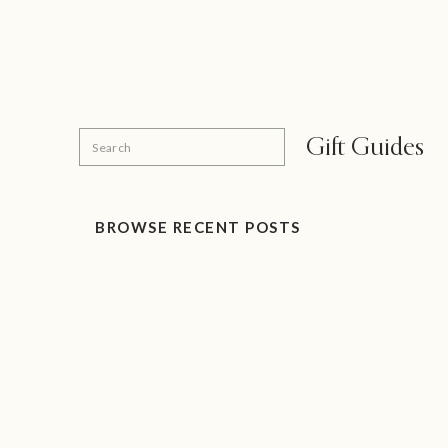
Search
Gift Guides
for:
BROWSE RECENT POSTS