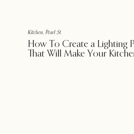
Kitchen
,
Pearl St.
How To Create a Lighting P
That Will Make Your Kitche