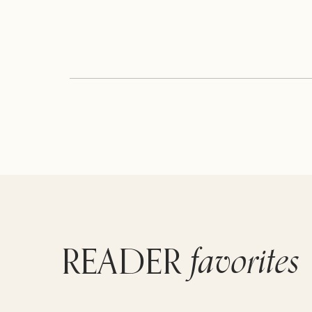
favorites
READER