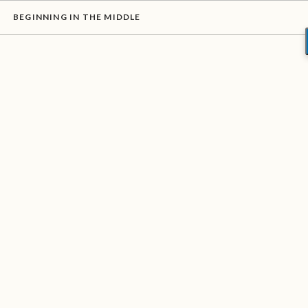
BEGINNING IN THE MIDDLE