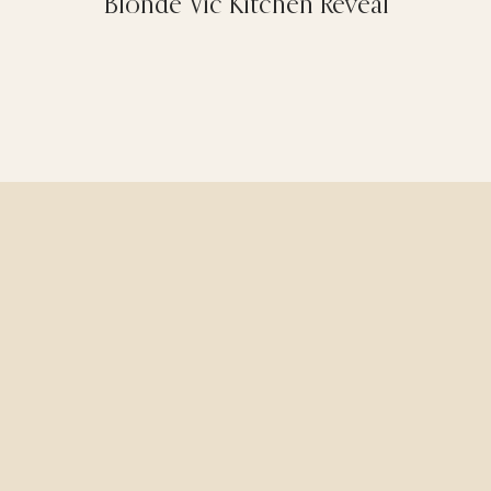
Blonde Vic Kitchen Reveal