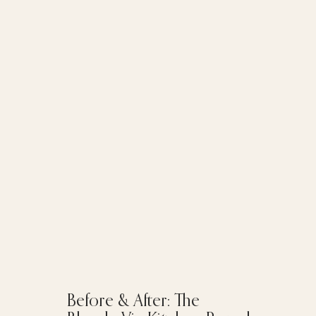
Before & After: The