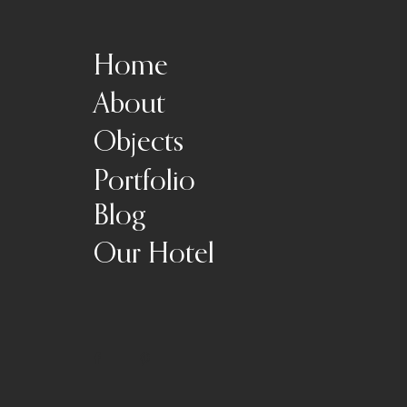
Home
About
Objects
Portfolio
Blog
Our Hotel