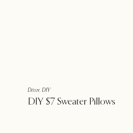
Décor
,
DIY
DIY $7 Sweater Pillows