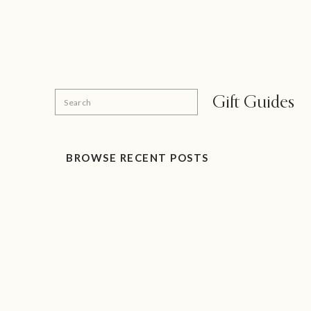
Search
Gift Guides
for:
BROWSE RECENT POSTS