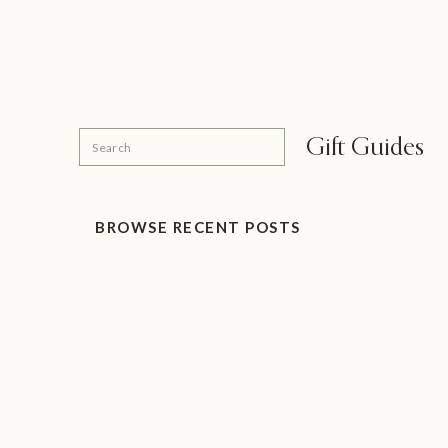
Search
Gift Guides
for:
BROWSE RECENT POSTS