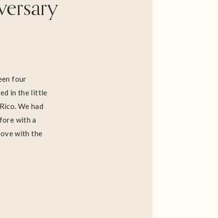
versary
been four
d in the little
 Rico. We had
fore with a
 love with the
g back to 1670,
llo Serralles,