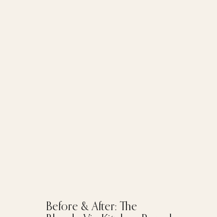
Before & After: The