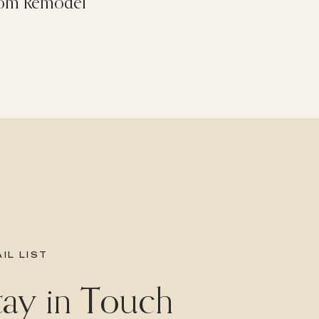
om Remodel
IL LIST
Stay in Touch