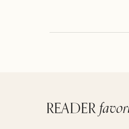
favor
READER