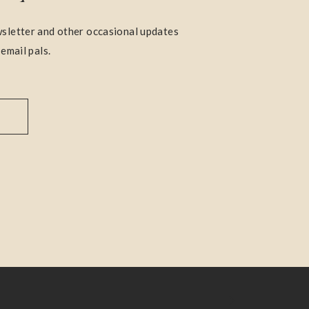
sletter and other occasional updates
 email pals.