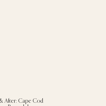
 & After: Cape Cod