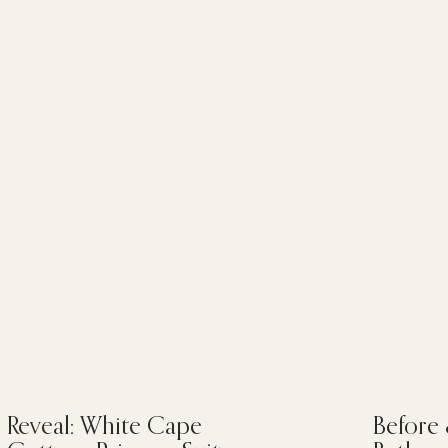
Reveal: White Cape
Before