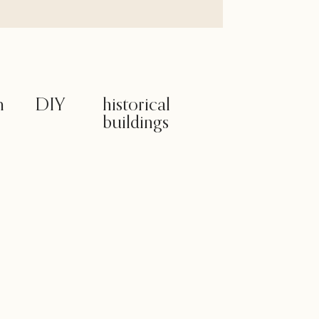
m
DIY
historical
buildings