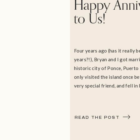
Happy Anni
to Us!
Four years ago (has it really 
years?!), Bryan and I got marrie
historic city of Ponce, Puerto
only visited the island once be
very special friend, and fell in
Plaza, the old cathedral datin
and the historic mansion, Casti
[…]
READ THE POST