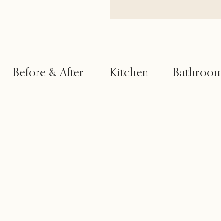
Before & After
Kitchen
Bathroo