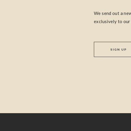
We send out a new
exclusively to our
SIGN UP