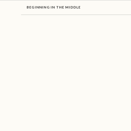
BEGINNING IN THE MIDDLE