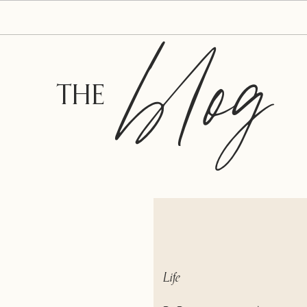
blog
THE
Life