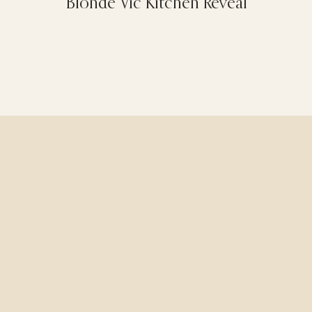
Blonde Vic Kitchen Reveal