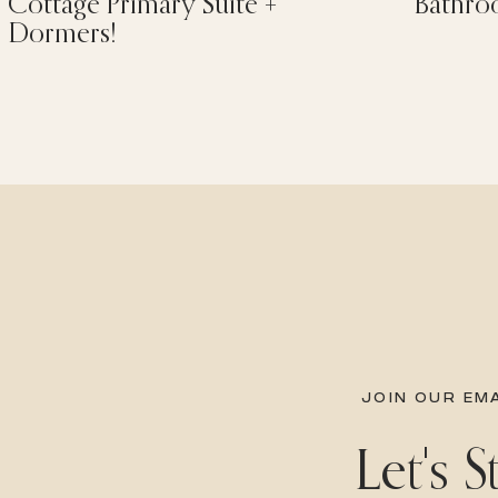
Cottage Primary Suite +
Bathro
Dormers!
JOIN OUR EMA
Let's 