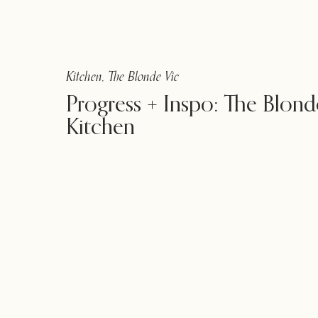
Kitchen
,
The Blonde Vic
Progress + Inspo: The Blond
Kitchen