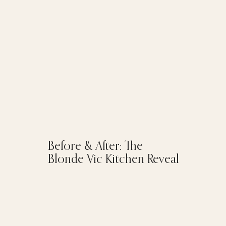
Before & After: The
Blonde Vic Kitchen Reveal