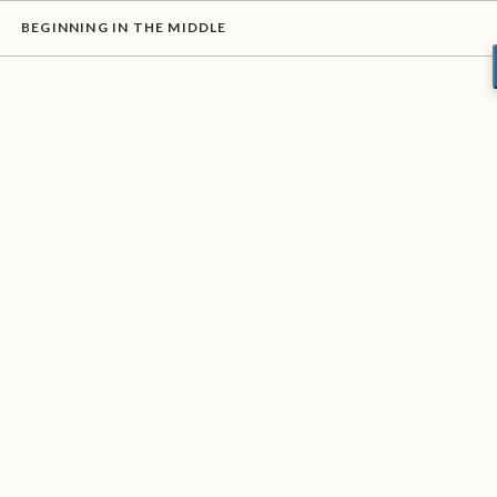
BEGINNING IN THE MIDDLE