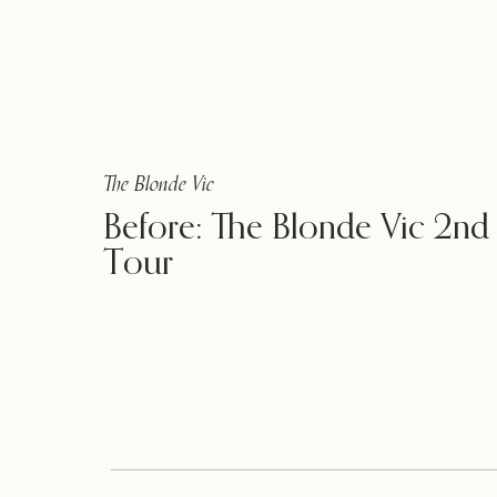
The Blonde Vic
Before: The Blonde Vic 2nd
Tour