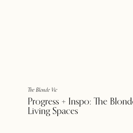
The Blonde Vic
Progress + Inspo: The Blond
Living Spaces