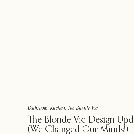
Bathroom
,
Kitchen
,
The Blonde Vic
The Blonde Vic Design Upd
(We Changed Our Minds!)