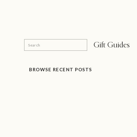
Search
Gift Guides
for:
BROWSE RECENT POSTS