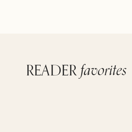
favorites
READER