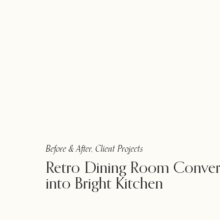
Before & After
,
Client Projects
Retro Dining Room Conver
into Bright Kitchen