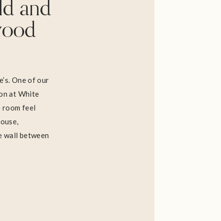
ld and
wood
e’s. One of our
ion at White
 room feel
house,
he wall between
he rest of the
nal red oak