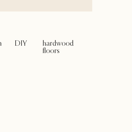
m
DIY
hardwood
floors