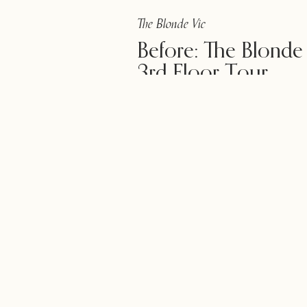
The Blonde Vic
Before: The Blonde
3rd Floor Tour