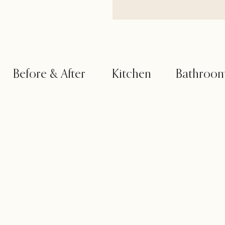
Before & After
Kitchen
Bathroo