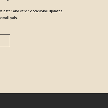
sletter and other occasional updates
 email pals.