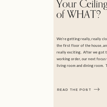
Your Ceilin
of WHAT?
We’re getting really, really cl
the first floor of the house, and
really exciting. After we got t
working order, our next focus
living room and dining room.
finishing the drywall, painting
trim, and figuring out what to
ceiling situation. […]
READ THE POST