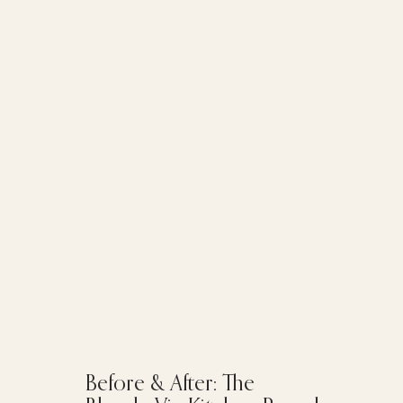
Before & After: The