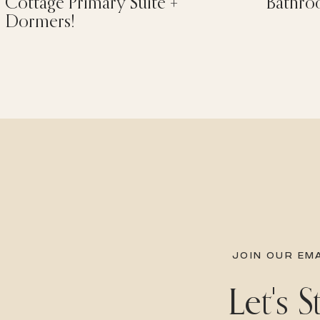
Cottage Primary Suite +
Bathro
Dormers!
JOIN OUR EMA
Let's 