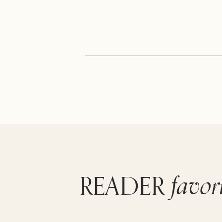
favor
READER