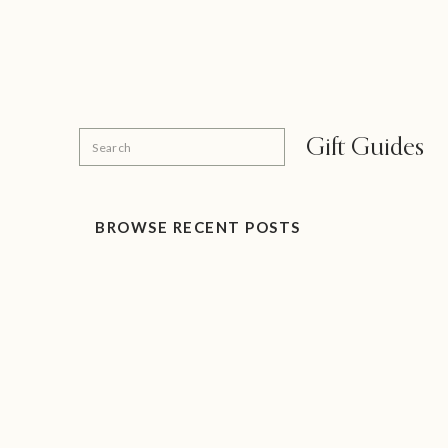
Search
Gift Guides
for:
BROWSE RECENT POSTS