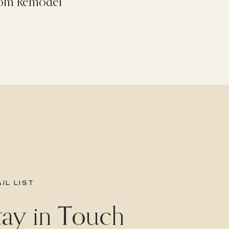
om Remodel
IL LIST
Stay in Touch