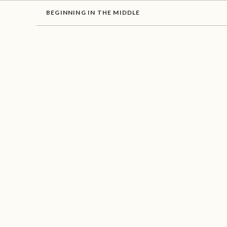
BEGINNING IN THE MIDDLE