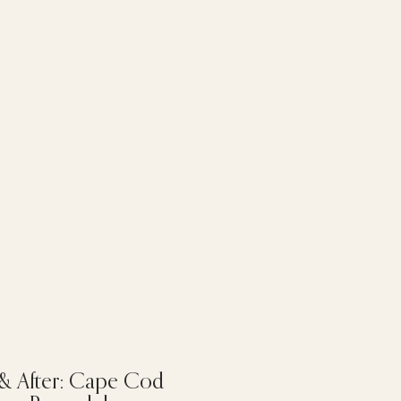
 & After: Cape Cod