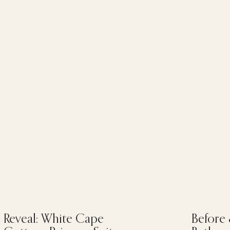
Reveal: White Cape
Before