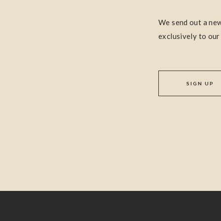
We send out a new
exclusively to our
SIGN UP