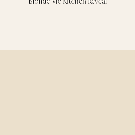
Blonde Vic Kitchen Reveal