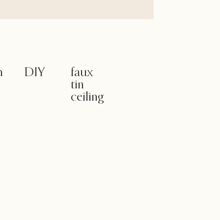
m
DIY
faux
tin
ceiling