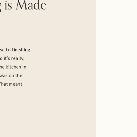
g is Made
ose to finishing
 it’s really,
he kitchen in
 was on the
 That meant
, putting up
 do about our