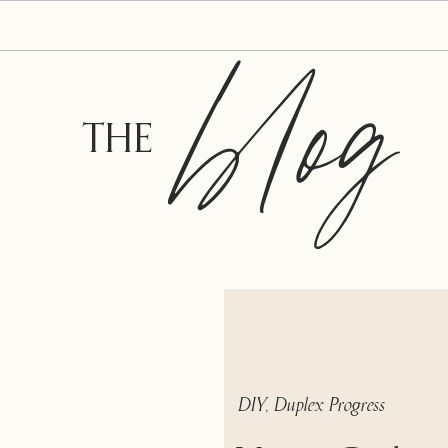
blog
THE
DIY
,
Duplex Progress