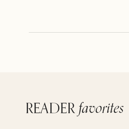
favorites
READER