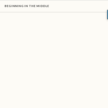
BEGINNING IN THE MIDDLE