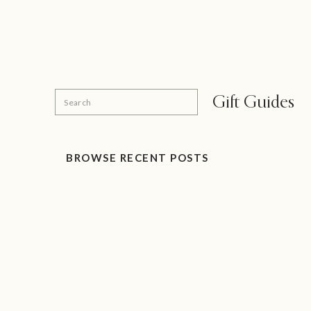
Search
Gift Guides
for:
BROWSE RECENT POSTS