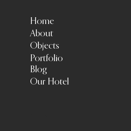
Home
About
Objects
Portfolio
Blog
Our Hotel