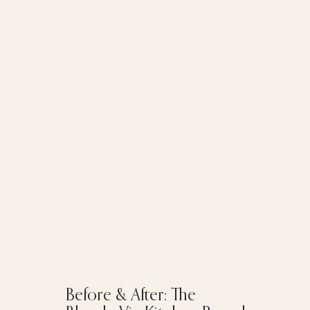
Before & After: The