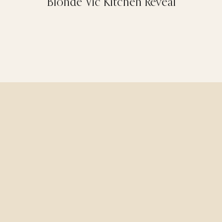
Blonde Vic Kitchen Reveal