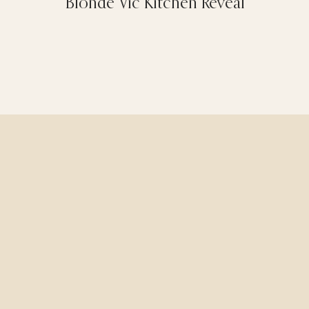
Blonde Vic Kitchen Reveal