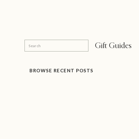
Search
Gift Guides
for:
BROWSE RECENT POSTS