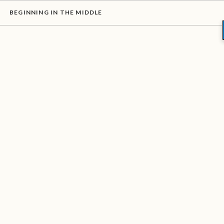
BEGINNING IN THE MIDDLE