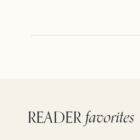
favorites
READER