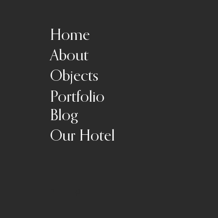
Home
About
Objects
Portfolio
Blog
Our Hotel