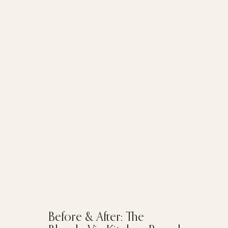
Before & After: The